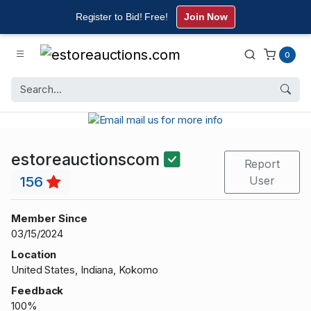
Register to Bid! Free!
Join Now
0
estoreauctionscom
Report
156
User
Member Since
03/15/2024
Location
United States, Indiana, Kokomo
Feedback
100%