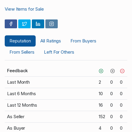
View Items for Sale
Reputation
All Ratings
From Buyers
From Sellers
Left For Others
Feedback
Last Month
2
0
0
Last 6 Months
10
0
0
Last 12 Months
16
0
0
As Seller
152
0
0
As Buyer
4
0
0