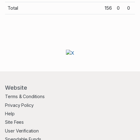
Total
156
0
0
Website
Terms & Conditions
Privacy Policy
Help
Site Fees
User Verification
Spendable Funds