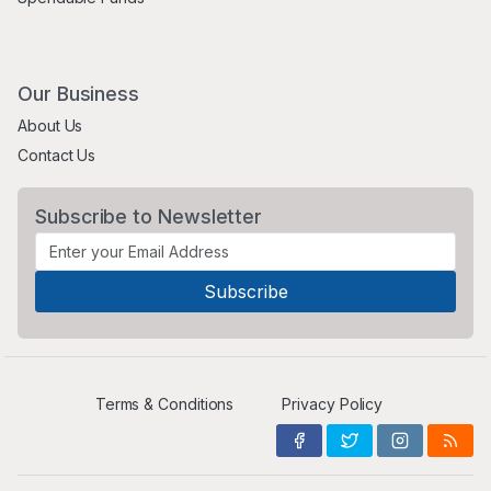
Our Business
About Us
Contact Us
Subscribe to Newsletter
Terms & Conditions
Privacy Policy