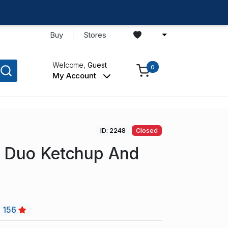
Buy
Stores
Welcome,
Guest
0
My Account
ID: 2248
Closed
d Duo Ketchup And
156