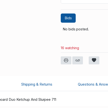
Bids
No bids posted.
16 watching
Shipping & Returns
Questions & Answ
board Duo Ketchup And Slurpee 711