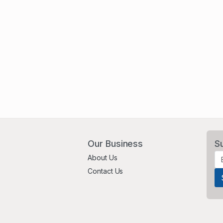
Our Business
S
About Us
Contact Us