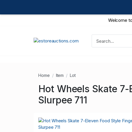
Welcome to
Home
Item
Lot
Hot Wheels Skate 7-
Slurpee 711