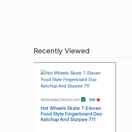
Recently Viewed
estoreauctionscom
156
Hot Wheels Skate 7-Eleven
Food Style Fingerboard Duo
Ketchup And Slurpee 711