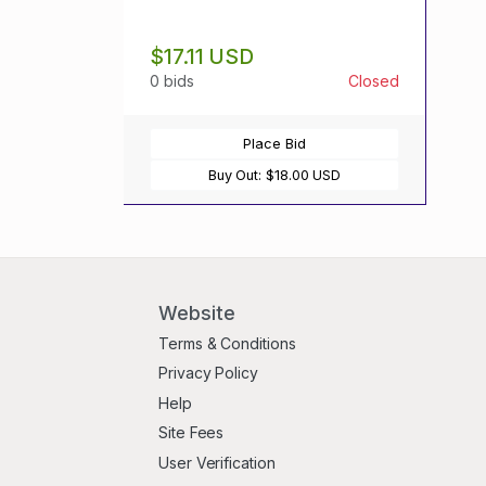
$17.11 USD
0 bids
Closed
Place Bid
Buy Out:
$18.00 USD
Website
Terms & Conditions
Privacy Policy
Help
Site Fees
User Verification