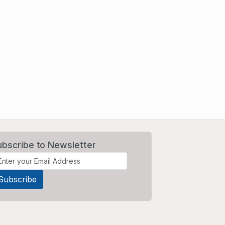
ubscribe to Newsletter