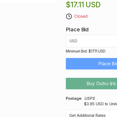
$17.11 USD
Closed
Place Bid
USD
Minimum Bid:
$17.11 USD
Place Bi
Buy Out
for $18
Postage
USPS
$3.95 USD to Unit
Get Additional Rates