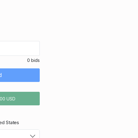
0 bids
d
.00 USD
ed States