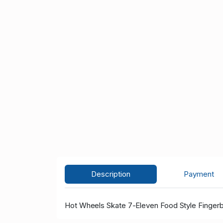
Description
Payment
Hot Wheels Skate 7-Eleven Food Style Finger