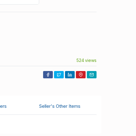
524 views
ers
Seller's Other Items