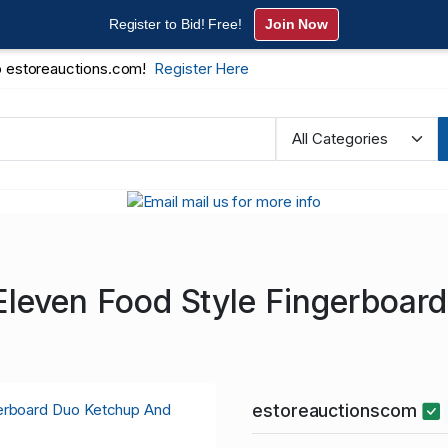
Register to Bid! Free!
Join Now
 estoreauctions.com!
Register Here
Eleven Food Style Fingerboar
estoreauctionscom