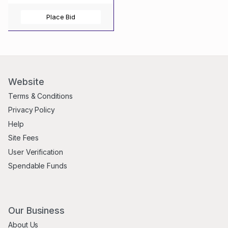
Place Bid
Website
Terms & Conditions
Privacy Policy
Help
Site Fees
User Verification
Spendable Funds
Our Business
About Us