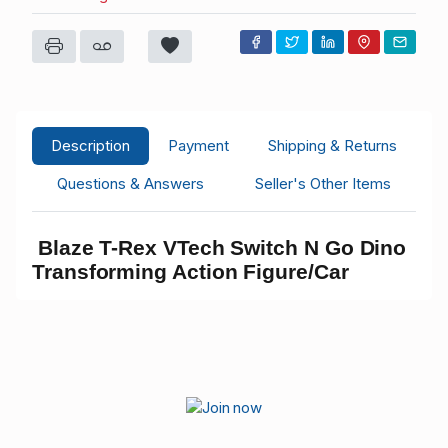
Description
Payment
Shipping & Returns
Questions & Answers
Seller's Other Items
Blaze T-Rex VTech Switch N Go Dino
Transforming Action Figure/Car