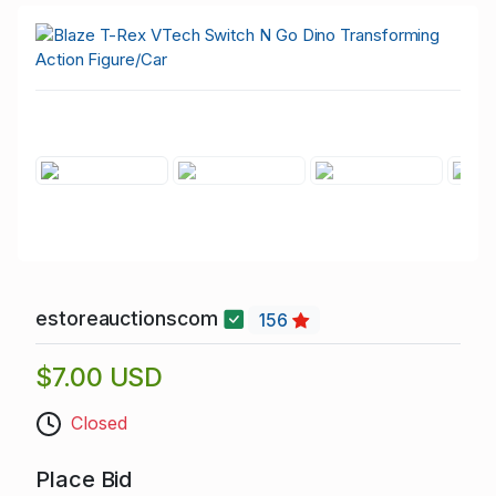
estoreauctionscom
156
$7.00 USD
Closed
Place Bid