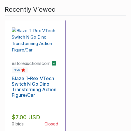
Recently Viewed
estoreauctionscom
156
Blaze T-Rex VTech
Switch N Go Dino
Transforming Action
Figure/Car
$7.00 USD
0 bids
Closed