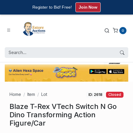
Register to Bid! Free!
Join Now
0
Home
Item
Lot
ID: 2618
Closed
Blaze T-Rex VTech Switch N Go
Dino Transforming Action
Figure/Car