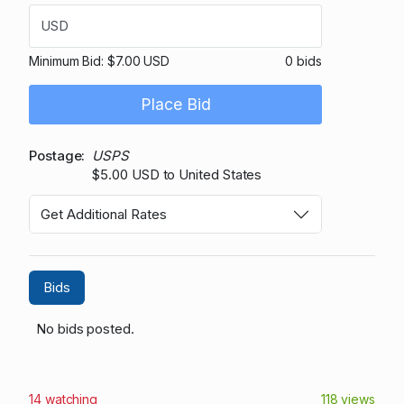
USD
Minimum Bid:
$7.00 USD
0 bids
Place Bid
Postage
USPS
$5.00 USD to United States
Get Additional Rates
Bids
No bids posted.
14 watching
118 views