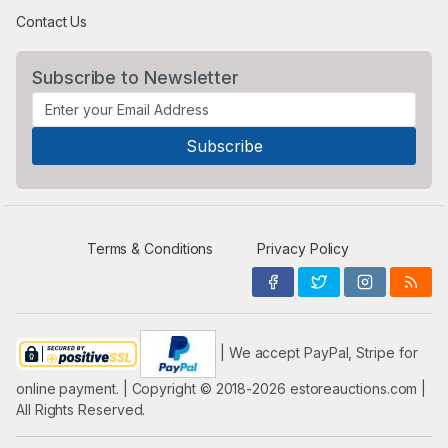
Contact Us
Subscribe to Newsletter
Terms & Conditions
Privacy Policy
| We accept PayPal, Stripe for
online payment. | Copyright ©️ 2018-2026 estoreauctions.com |
All Rights Reserved.