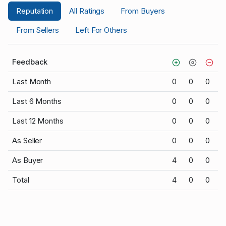
Reputation
All Ratings
From Buyers
From Sellers
Left For Others
Feedback
Last Month
0
0
0
Last 6 Months
0
0
0
Last 12 Months
0
0
0
As Seller
0
0
0
As Buyer
4
0
0
Total
4
0
0