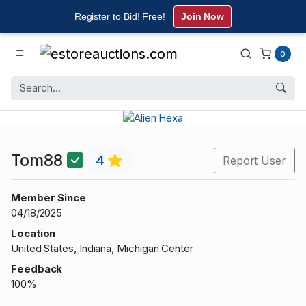
Register to Bid! Free!
Join Now
0
Tom88
4
Report User
Member Since
04/18/2025
Location
United States, Indiana, Michigan Center
Feedback
100%