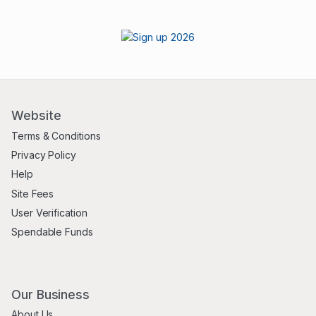
Website
Terms & Conditions
Privacy Policy
Help
Site Fees
User Verification
Spendable Funds
Our Business
About Us