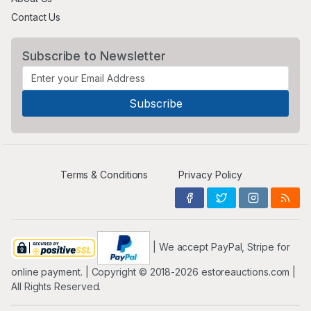
Contact Us
Subscribe to Newsletter
Terms & Conditions
Privacy Policy
| We accept PayPal, Stripe for
online payment. | Copyright ©️ 2018-2026 estoreauctions.com |
All Rights Reserved.