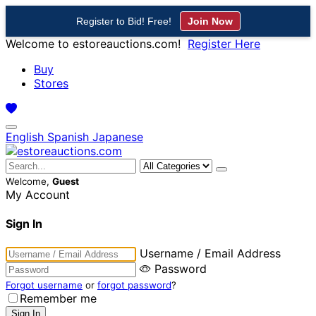
Register to Bid! Free!
Join Now
Welcome to estoreauctions.com!
Register Here
Buy
Stores
English
Spanish
Japanese
Welcome,
Guest
My Account
Sign In
Username / Email Address
Password
Forgot username
or
forgot password
?
Remember me