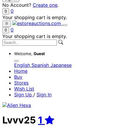
No Account?
Create one
.
0
0
Your shopping cart is empty.
0
0
Your shopping cart is empty.
Welcome,
Guest
English
Spanish
Japanese
Home
Buy
Stores
Wish List
Sign Up
/
Sign In
Lvvv25
1