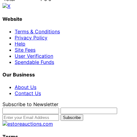
Website
Terms & Conditions
Privacy Policy
Help
Site Fees
User Verification
Spendable Funds
Our Business
About Us
Contact Us
Subscribe to Newsletter
Terms