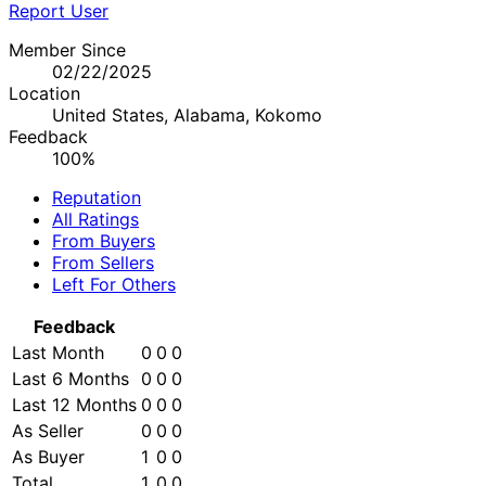
Report User
Member Since
02/22/2025
Location
United States, Alabama, Kokomo
Feedback
100%
Reputation
All Ratings
From Buyers
From Sellers
Left For Others
Feedback
Last Month
0
0
0
Last 6 Months
0
0
0
Last 12 Months
0
0
0
As Seller
0
0
0
As Buyer
1
0
0
Total
1
0
0