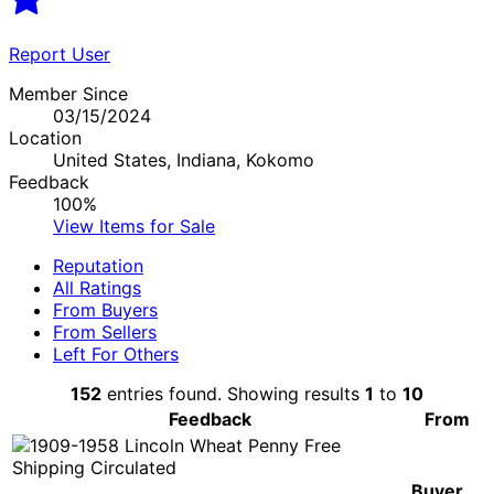
Report User
Member Since
03/15/2024
Location
United States, Indiana, Kokomo
Feedback
100%
View Items for Sale
Reputation
All Ratings
From Buyers
From Sellers
Left For Others
152
entries found. Showing results
1
to
10
Feedback
From
Buyer