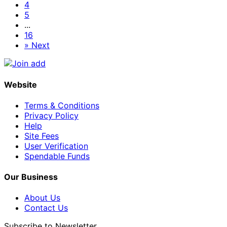
4
5
...
16
»
Next
Website
Terms & Conditions
Privacy Policy
Help
Site Fees
User Verification
Spendable Funds
Our Business
About Us
Contact Us
Subscribe to Newsletter