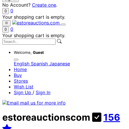
No Account?
Create one
.
0
0
Your shopping cart is empty.
0
0
Your shopping cart is empty.
Welcome,
Guest
English
Spanish
Japanese
Home
Buy
Stores
Wish List
Sign Up
/
Sign In
estoreauctionscom
156