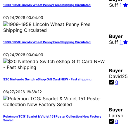
Suff
1
1909-1958 Lincoln Wheat Penny Free Shipping Circulated
07/24/2026 00:04:03
Buyer
Suff
1
1909-1958 Lincoln Wheat Penny Free Shipping Circulated
07/24/2026 00:04:03
Buyer
David25
$20 Nintendo Switch eShop Gift Card NEW - Fast shipping
0
06/27/2026 18:38:22
Buyer
Larryp
Pokémon TCG: Scarlet & Violet 151 Poster Collection New Factory
Sealed
0