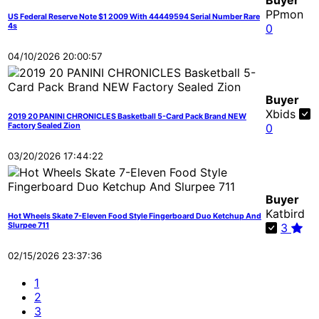
Buyer
PPmon
US Federal Reserve Note $1 2009 With 44449594 Serial Number Rare
4s
0
04/10/2026 20:00:57
Buyer
Xbids
2019 20 PANINI CHRONICLES Basketball 5-Card Pack Brand NEW
Factory Sealed Zion
0
03/20/2026 17:44:22
Buyer
Katbird
Hot Wheels Skate 7-Eleven Food Style Fingerboard Duo Ketchup And
Slurpee 711
3
02/15/2026 23:37:36
1
2
3