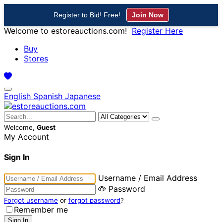
Register to Bid! Free!
Join Now
Welcome to estoreauctions.com!
Register Here
Buy
Stores
English
Spanish
Japanese
Welcome,
Guest
My Account
Sign In
Username / Email Address
Password
Forgot username
or
forgot password
?
Remember me