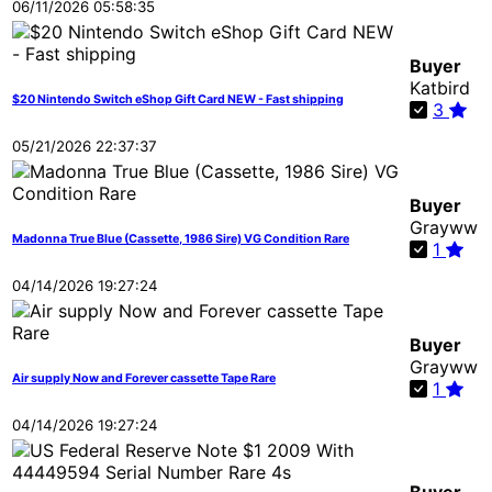
06/11/2026 05:58:35
Buyer
Katbird
$20 Nintendo Switch eShop Gift Card NEW - Fast shipping
3
05/21/2026 22:37:37
Buyer
Grayww
Madonna True Blue (Cassette, 1986 Sire) VG Condition Rare
1
04/14/2026 19:27:24
Buyer
Grayww
Air supply Now and Forever cassette Tape Rare
1
04/14/2026 19:27:24