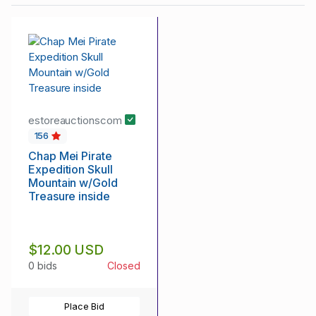
estoreauctionscom
156
Chap Mei Pirate
Expedition Skull
Mountain w/Gold
Treasure inside
$12.00 USD
0 bids
Closed
Place Bid