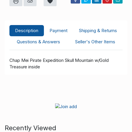
Description
Payment
Shipping & Returns
Questions & Answers
Seller's Other Items
Chap Mei Pirate Expedition Skull Mountain w/Gold
Treasure inside
Recently Viewed