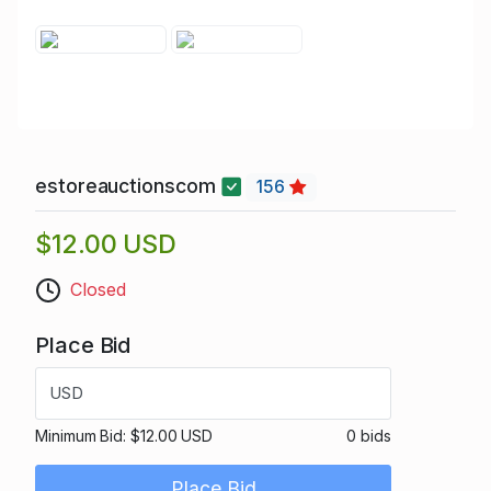
estoreauctionscom
156
$12.00 USD
Closed
Place Bid
USD
Minimum Bid:
$12.00 USD
0 bids
Place Bid