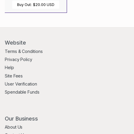
Buy Out:
$20.00 USD
Website
Terms & Conditions
Privacy Policy
Help
Site Fees
User Verification
Spendable Funds
Our Business
About Us