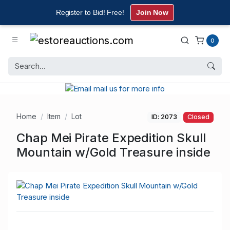
Register to Bid! Free!
Join Now
0
Home
Item
Lot
ID: 2073
Closed
Chap Mei Pirate Expedition Skull
Mountain w/Gold Treasure inside