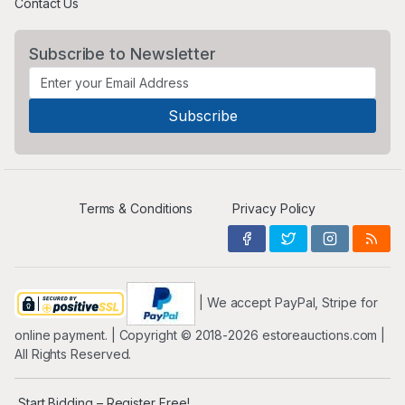
Contact Us
Subscribe to Newsletter
Terms & Conditions
Privacy Policy
| We accept PayPal, Stripe for
online payment. | Copyright ©️ 2018-2026 estoreauctions.com |
All Rights Reserved.
Start Bidding – Register Free!