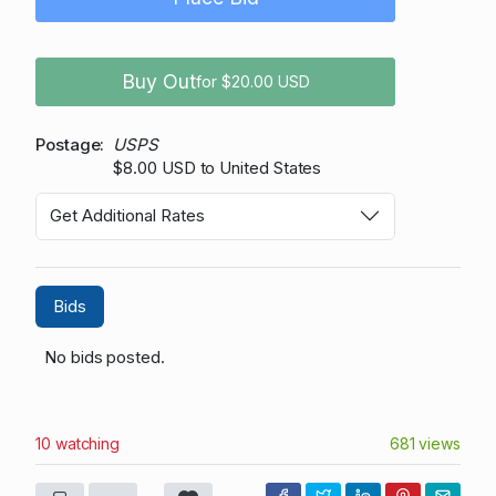
Buy Out
for $20.00 USD
Postage
USPS
$8.00 USD to United States
Get Additional Rates
Bids
No bids posted.
10 watching
681 views