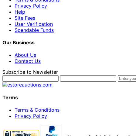
Privacy Policy
Help
Site Fees
User Verification
Spendable Funds
Our Business
About Us
Contact Us
Subscribe to Newsletter
Terms
Terms & Conditions
Privacy Policy