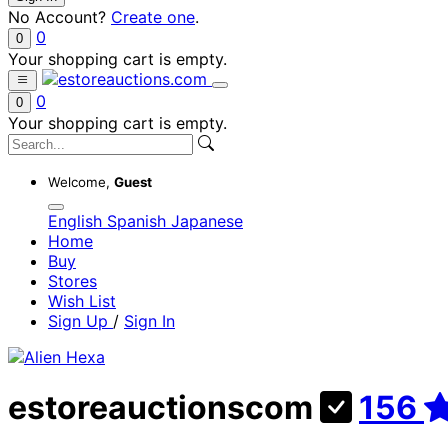
No Account?
Create one
.
0
0
Your shopping cart is empty.
0
0
Your shopping cart is empty.
Welcome,
Guest
English
Spanish
Japanese
Home
Buy
Stores
Wish List
Sign Up
/
Sign In
estoreauctionscom
156