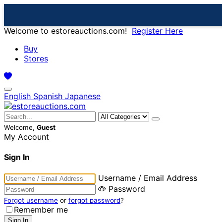
Welcome to estoreauctions.com!
Register Here
Buy
Stores
English
Spanish
Japanese
Welcome,
Guest
My Account
Sign In
Username / Email Address
Password
Forgot username
or
forgot password
?
Remember me