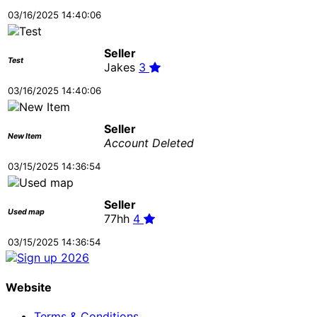
03/16/2025 14:40:06
Seller
Test
Jakes
3
03/16/2025 14:40:06
Seller
New Item
Account Deleted
03/15/2025 14:36:54
Seller
Used map
77hh
4
03/15/2025 14:36:54
Website
Terms & Conditions