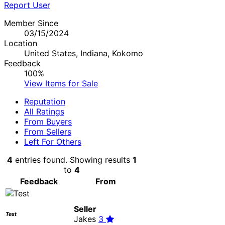
Report User
Member Since
03/15/2024
Location
United States, Indiana, Kokomo
Feedback
100%
View Items for Sale
Reputation
All Ratings
From Buyers
From Sellers
Left For Others
4
entries found. Showing results
1
to
4
Feedback
From
Seller
Test
Jakes
3