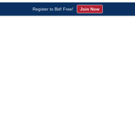
Register to Bid! Free!
Join Now